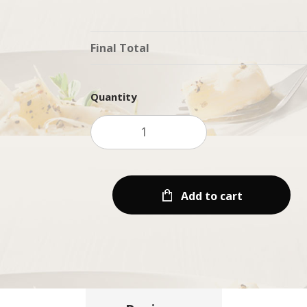
Final Total
Quantity
Add to cart