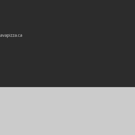
avapizza.ca