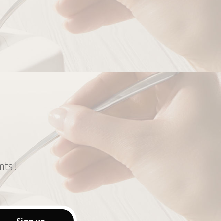
nts !