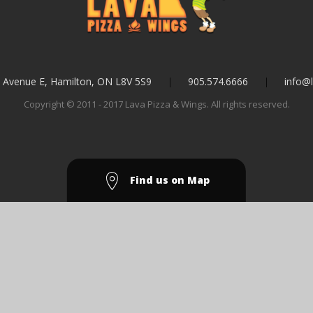
l Avenue E, Hamilton, ON L8V 5S9
905.574.6666
info@l
Copyright © 2011 - 2017 Lava Pizza & Wings. All rights reserved.
Find us on Map