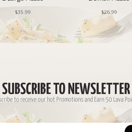
$
35.99
$
26.99
SUBSCRIBE TO NEWSLETTER
cribe to receive our hot Promotions and Earn 50 Lava Poi