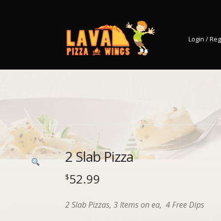
Login / Reg
2 Slab Pizza
52.99
$
2 Slab Pizzas, 3 Items on ea, 4 Free Dips