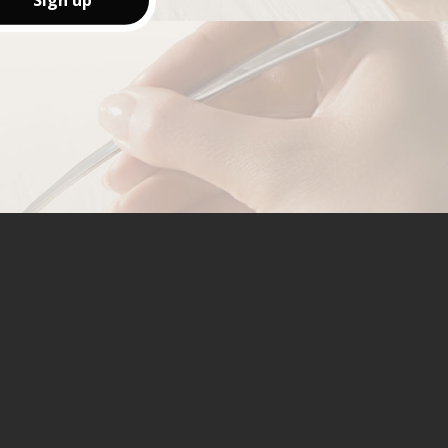
Sign up