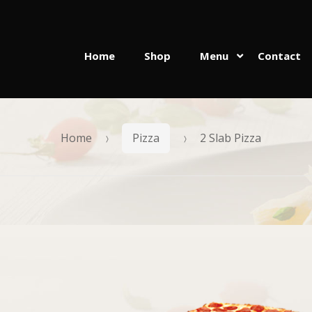
Home
Shop
Menu
Contact
Skip
Skip
to
to
navigation
content
Home
Pizza
2 Slab Pizza