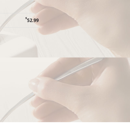
$
52.99