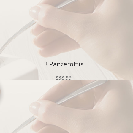
3 Panzerottis
$
38.99