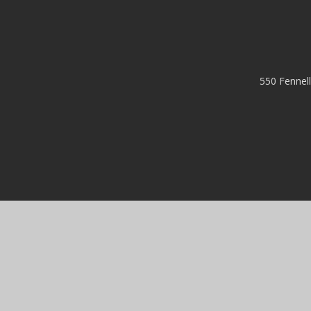
550 Fennel