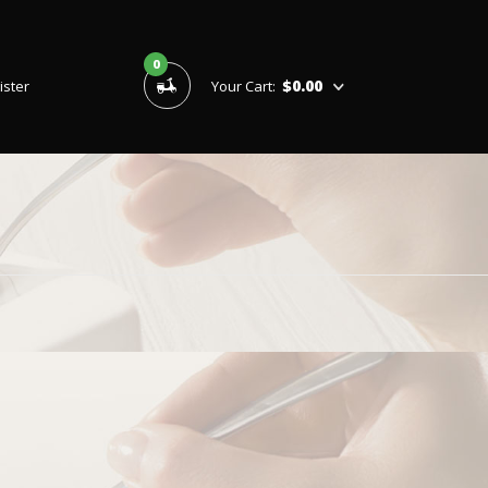
0
$0.00
ister
Your Cart: