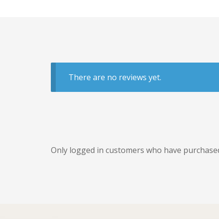
There are no reviews yet.
Only logged in customers who have purchased 