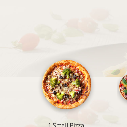
1 Small Pizza