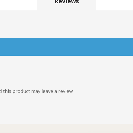
Reviews
this product may leave a review.