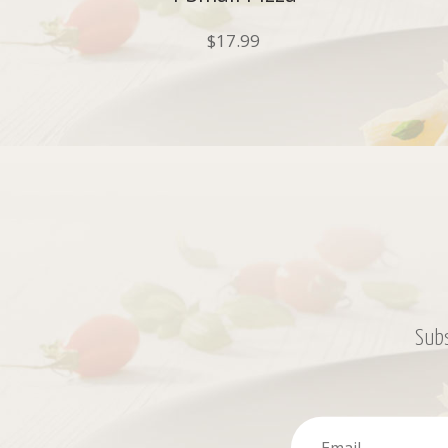
$
17.99
Subs