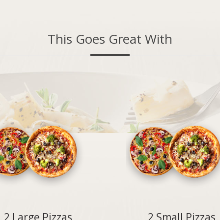
This Goes Great With
2 Large Pizzas
2 Small Pizzas