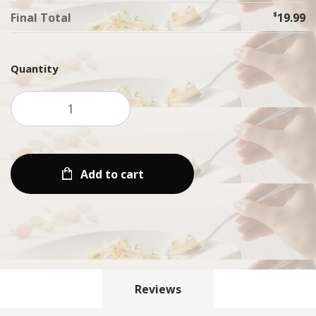
Final Total
$
19.99
Quantity
Add to cart
Reviews