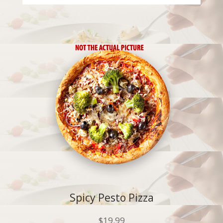
Spicy Pesto Pizza
$
19.99