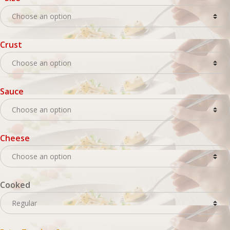
Crust
Sauce
Cheese
Cooked