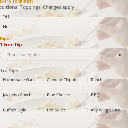
Extra Toppings?
dditional Toppings. Charges apply
Yes
No
Dips
1 Free Dip
xtra Dips
Homemade Garlic
Cheddar Chipotle
Ranch
Jalapeno Ranch
Blue Cheese
BBQ
Buffalo Style
Hot Sauce
Any Wing Sauce