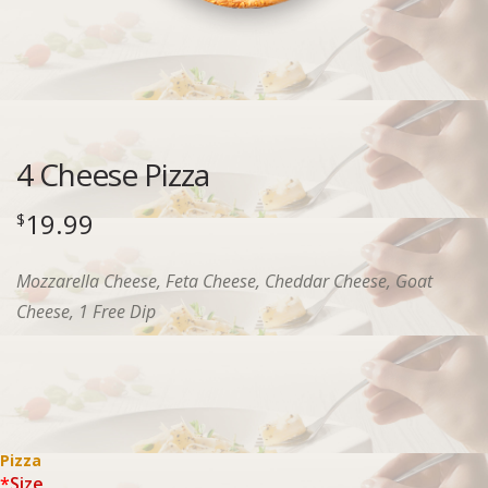
4 Cheese Pizza
19.99
$
Mozzarella Cheese, Feta Cheese, Cheddar Cheese, Goat
Cheese, 1 Free Dip
Pizza
*
Size