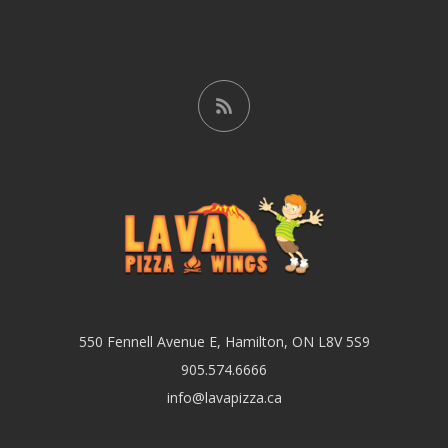
550 Fennell Avenue E, Hamilton, ON L8V 5S9
905.574.6666
info@lavapizza.ca