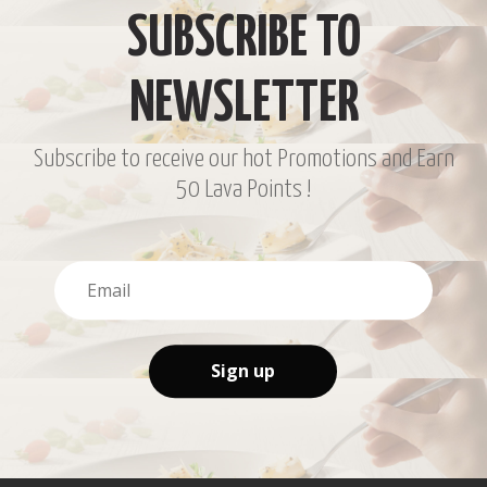
SUBSCRIBE TO
NEWSLETTER
Subscribe to receive our hot Promotions and Earn
50 Lava Points !
Sign up