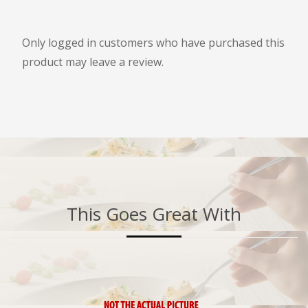
Only logged in customers who have purchased this
product may leave a review.
This Goes Great With