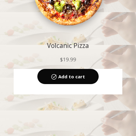
Volcanic Pizza
$
19.99
Add to cart