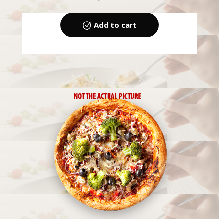
Add to cart