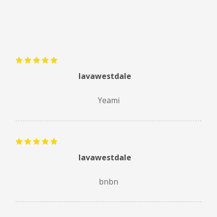
Rated
5
lavawestdale
out of 5
Yeami
Rated
5
lavawestdale
out of 5
bnbn