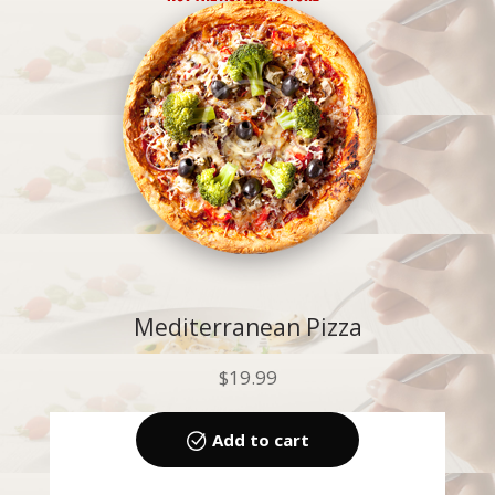
Mediterranean Pizza
$
19.99
Add to cart