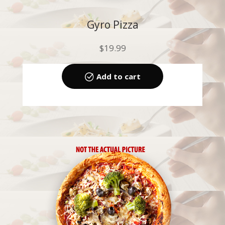
Gyro Pizza
$
19.99
Add to cart