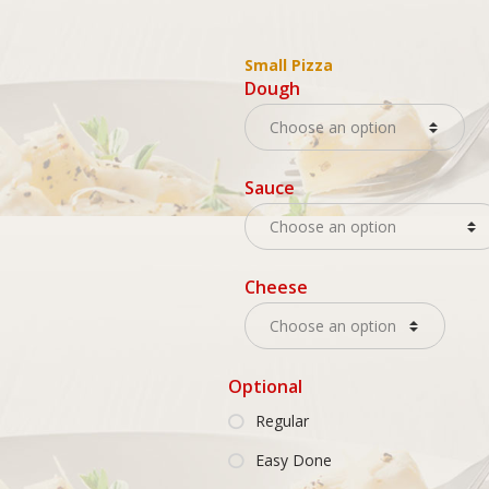
Small Pizza
Dough
Sauce
Cheese
Optional
Regular
Easy Done