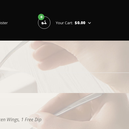
0
$0.00
ister
Your Cart:
ken Wings, 1 Free Dip