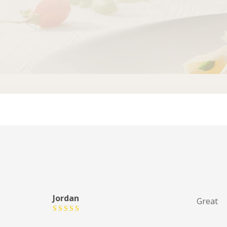
Jordan
Great
Rated
5
out of 5