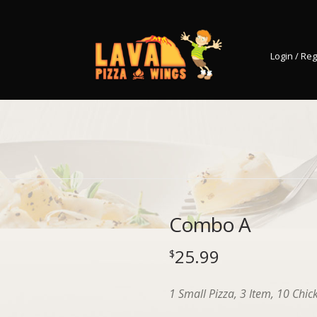
Login / Reg
Combo A
25.99
$
1 Small Pizza, 3 Item, 10 Chic