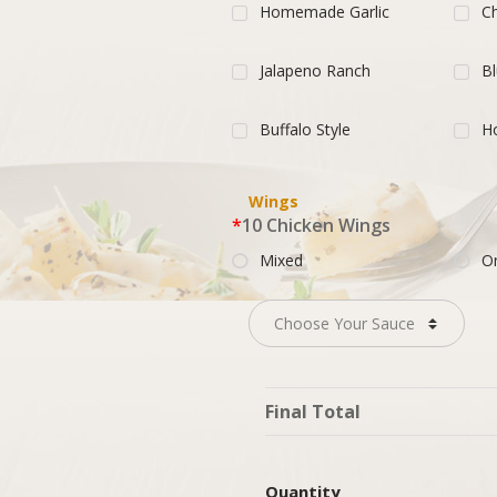
Homemade Garlic
Ch
Jalapeno Ranch
B
Buffalo Style
H
Wings
*
10 Chicken Wings
Mixed
O
Final Total
Quantity