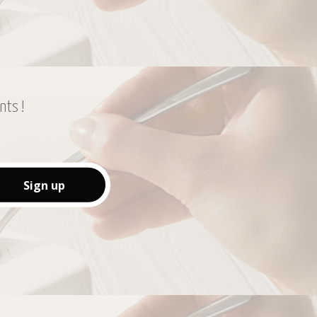
nts !
Sign up