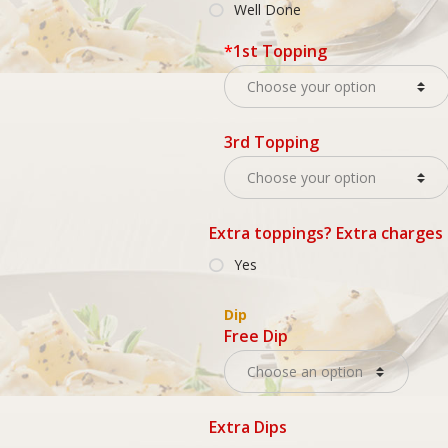
Well Done
*
1st Topping
3rd Topping
Extra toppings? Extra charges
Yes
Dip
Free Dip
Extra Dips