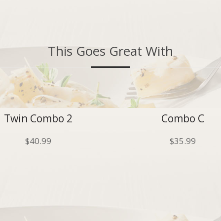
This Goes Great With
Twin Combo 2
Combo C
$
40.99
$
35.99