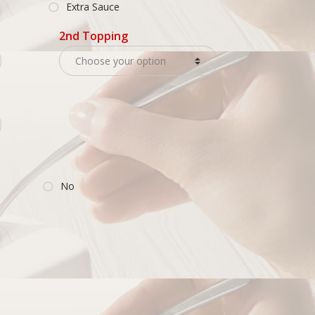
Extra Sauce
2nd Topping
No