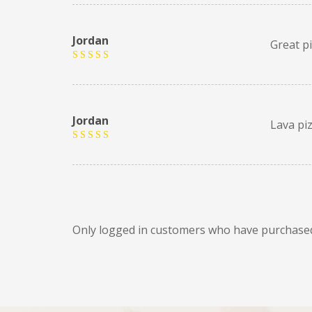
Jordan
Great p
Rated
5
out of 5
Jordan
Lava pi
Rated
5
out of 5
Only logged in customers who have purchased 