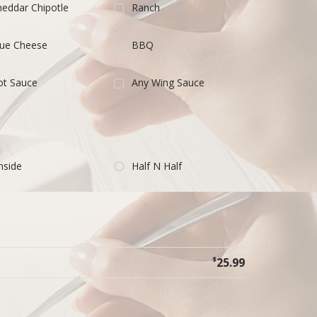
eddar Chipotle
Ranch
lue Cheese
BBQ
ot Sauce
Any Wing Sauce
nside
Half N Half
$
25.99