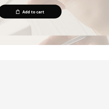
Add to cart