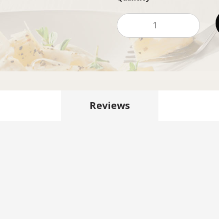
Reviews