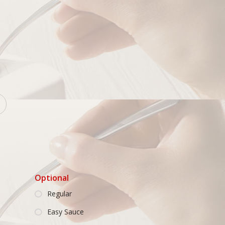
Optional
Regular
Easy Sauce