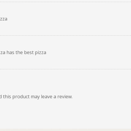
izza
zza has the best pizza
this product may leave a review.