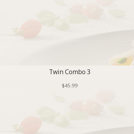
Twin Combo 3
$
45.99