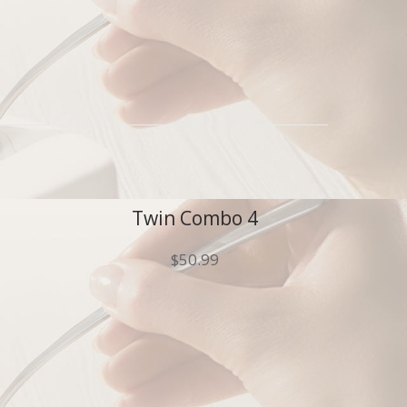
Twin Combo 4
$
50.99