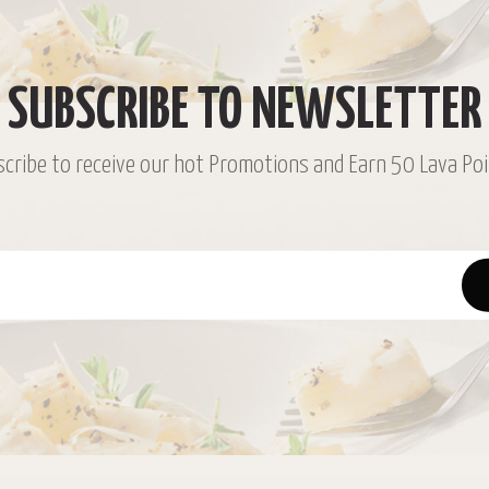
SUBSCRIBE TO NEWSLETTER
cribe to receive our hot Promotions and Earn 50 Lava Poi