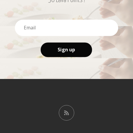
50 Lava Points !
Sign up