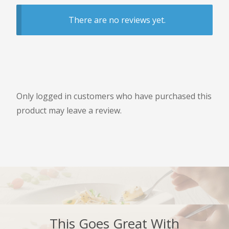
There are no reviews yet.
Only logged in customers who have purchased this
product may leave a review.
This Goes Great With