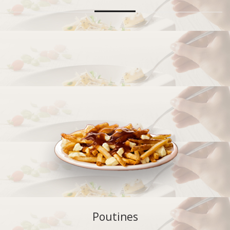
Poutines