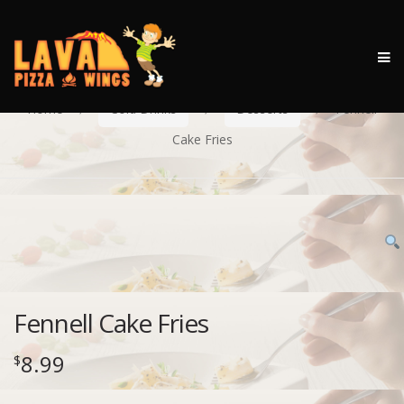
M
Skip
Skip
to
to
Home
Cold Drinks
Desserts
Fennell
navigation
content
Cake Fries
Fennell Cake Fries
8.99
$