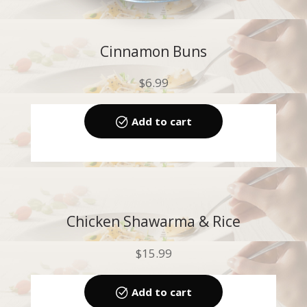
Cinnamon Buns
$
6.99
Add to cart
Chicken Shawarma & Rice
$
15.99
Add to cart