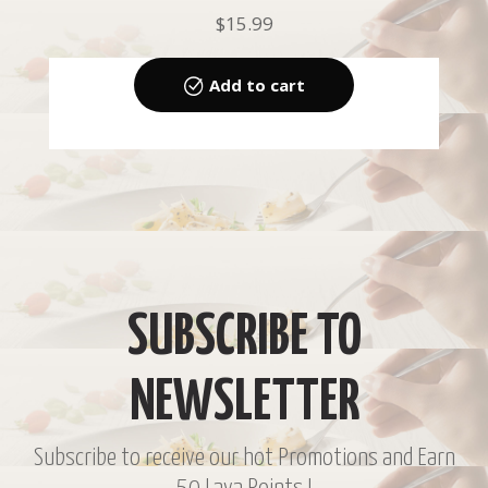
$
15.99
Add to cart
SUBSCRIBE TO
NEWSLETTER
Subscribe to receive our hot Promotions and Earn