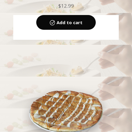
$
12.99
Add to cart