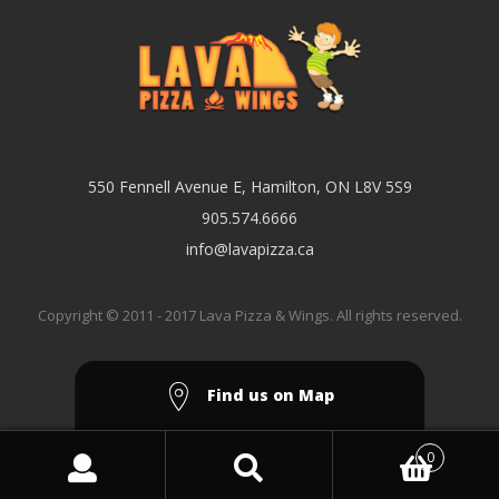
550 Fennell Avenue E, Hamilton, ON L8V 5S9
905.574.6666
info@lavapizza.ca
Copyright © 2011 - 2017 Lava Pizza & Wings. All rights reserved.
Find us on Map
0