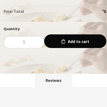
Final Total
$
8
Quantity
Add to cart
Reviews