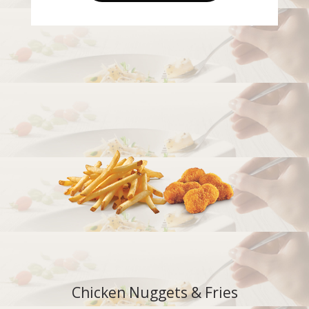
Chicken Nuggets & Fries