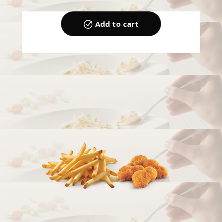
Add to cart