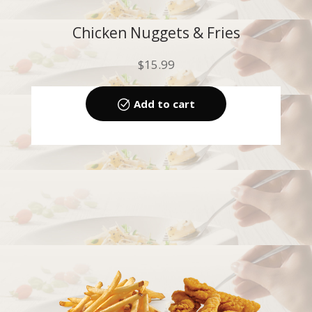
Chicken Nuggets & Fries
$
15.99
Add to cart