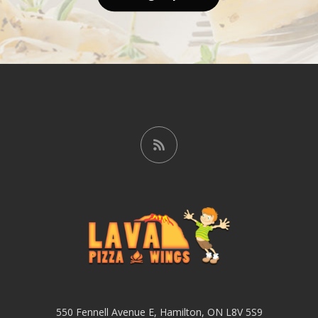
550 Fennell Avenue E, Hamilton, ON L8V 5S9