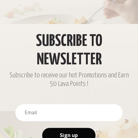
SUBSCRIBE TO
NEWSLETTER
Subscribe to receive our hot Promotions and Earn
50 Lava Points !
Sign up