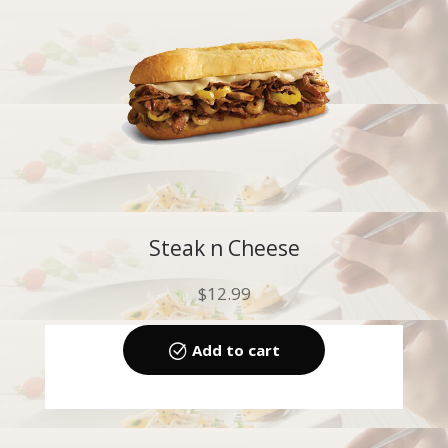
Steak n Cheese
$
12.99
Add to cart