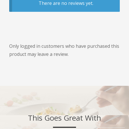
There are no reviews yet.
Only logged in customers who have purchased this
product may leave a review.
This Goes Great With