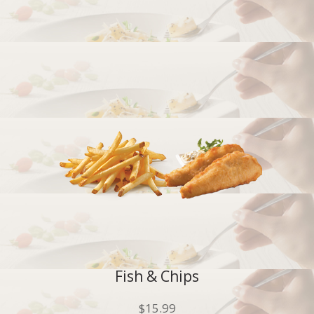
Fish & Chips
$
15.99