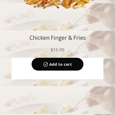
Chicken Finger & Fries
$
15.99
Add to cart