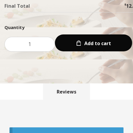
Final Total
$
12
Quantity
Add to cart
Reviews