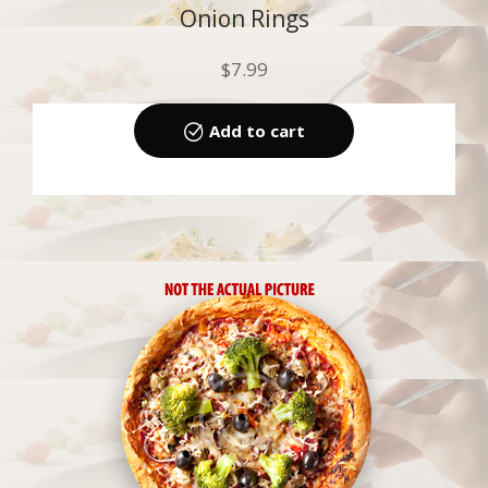
Onion Rings
$
7.99
Add to cart