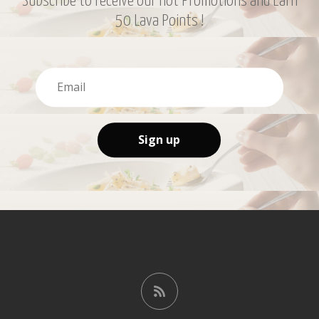
Subscribe to receive our hot Promotions and Earn
50 Lava Points !
Sign up