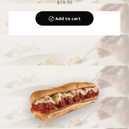
$
19.99
Add to cart