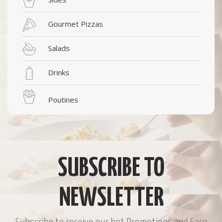
Gourmet Pizzas
Salads
Drinks
Poutines
SUBSCRIBE TO
NEWSLETTER