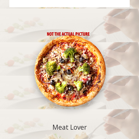
Meat Lover