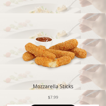
Mozzarella Sticks
$
7.99