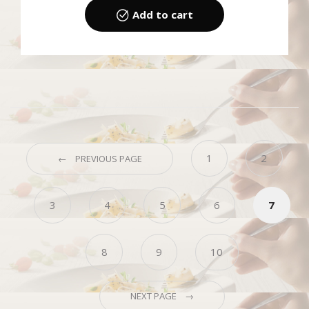
Add to cart
1
2
← PREVIOUS PAGE
3
4
5
6
7
8
9
10
NEXT PAGE →