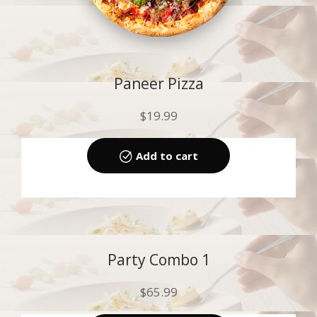
Paneer Pizza
$
19.99
Add to cart
Party Combo 1
$
65.99