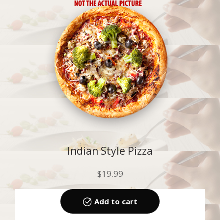
Indian Style Pizza
$
19.99
Add to cart