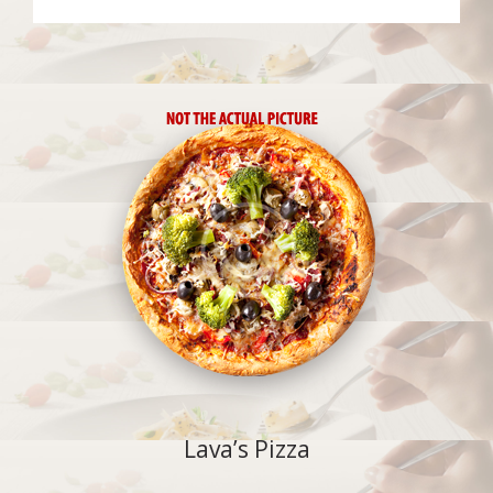
Lava’s Pizza