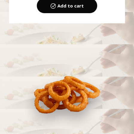
Add to cart