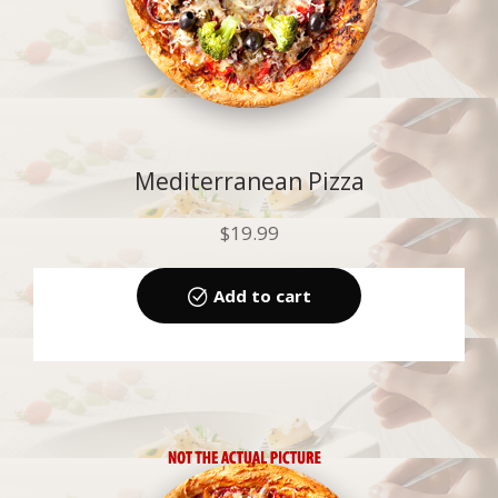
Mediterranean Pizza
$
19.99
Add to cart