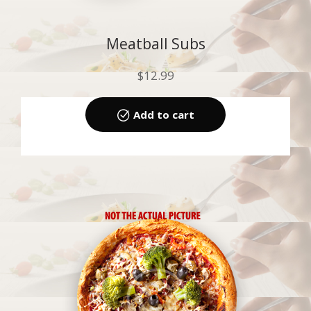
Meatball Subs
$
12.99
Add to cart