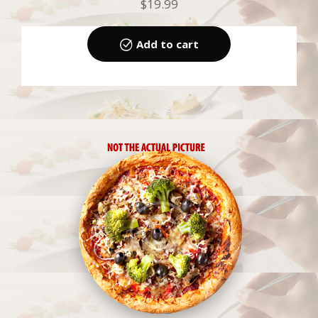
$
19.99
Add to cart