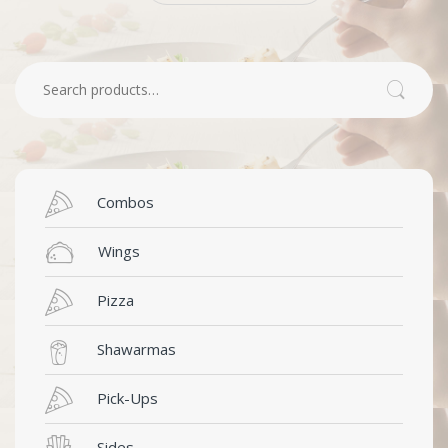
Search for:
Search
Combos
Wings
Pizza
Shawarmas
Pick-Ups
Sides