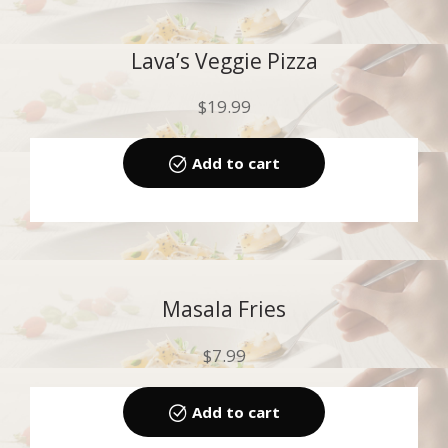
Lava’s Veggie Pizza
$
19.99
Add to cart
Masala Fries
$
7.99
Add to cart