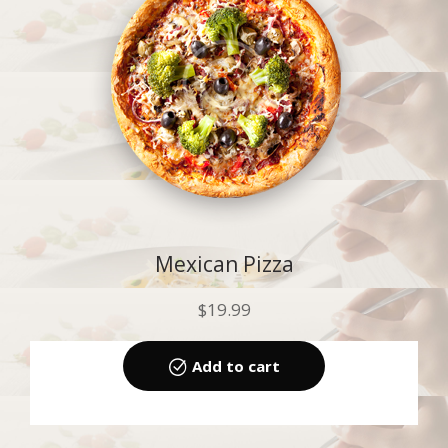
Mexican Pizza
$
19.99
Add to cart