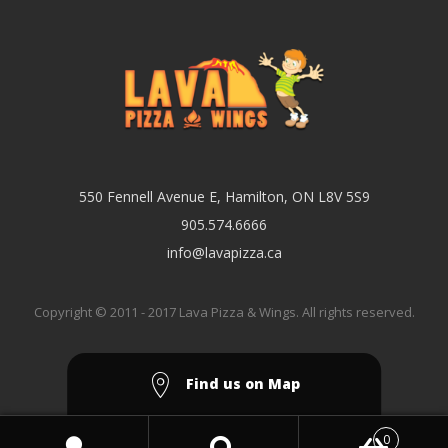
550 Fennell Avenue E, Hamilton, ON L8V 5S9
905.574.6666
info@lavapizza.ca
Copyright © 2011 - 2017 Lava Pizza & Wings. All rights reserved.
Find us on Map
0